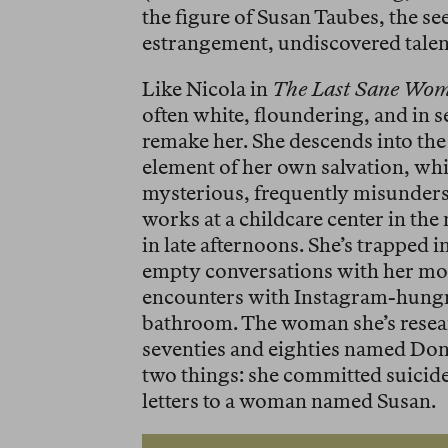
the figure of Susan Taubes, the s
estrangement, undiscovered talent
Like Nicola in
The Last Sane Wo
often white, floundering, and in 
remake her. She descends into the
element of her own salvation, whi
mysterious, frequently misunder
works at a childcare center in th
in late afternoons. She’s trapped i
empty conversations with her mom,
encounters with Instagram-hungr
bathroom. The woman she’s researc
seventies and eighties named D
two things: she committed suicide
letters to a woman named Susan.