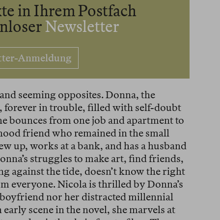
te in Ihrem Postfach
enloser
Newsletter
tter-Anmeldung
 and seeming opposites. Donna, the
 forever in trouble, filled with self-doubt
she bounces from one job and apartment to
ldhood friend who remained in the small
w up, works at a bank, and has a husband
nna’s struggles to make art, find friends,
g against the tide, doesn’t know the right
rm everyone. Nicola is thrilled by Donna’s
 boyfriend nor her distracted millennial
n early scene in the novel, she marvels at