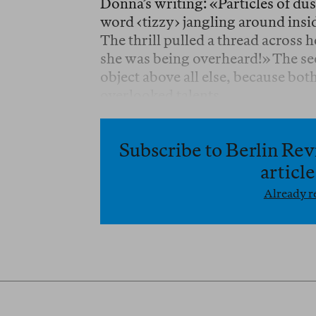
Donna’s writing: «Particles of dust
word ‹tizzy› jangling around insid
The thrill pulled a thread across 
she was being overheard!» The see
object above all else, because bo
overlooked talents.
Subscribe to Berlin Rev
articl
Already re