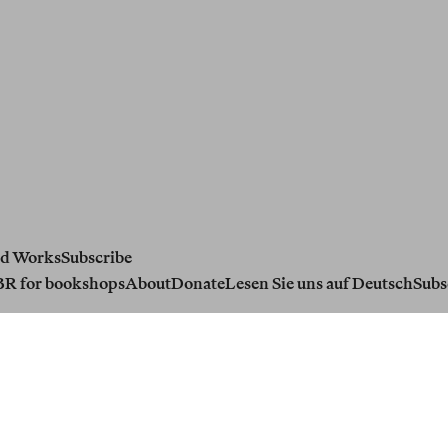
d Works
Subscribe
BR for bookshops
About
Donate
Lesen Sie uns auf Deutsch
Subs