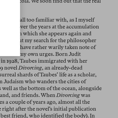
 as is Nicola. We soon find out that the real
man.
e I am all too familiar with, as I myself
arveled over the years at the accumulation
riticism in which she appears again and
novel about my search for the philosopher
aubes, I have rather warily taken note of
document my own urges. Born Judit
in 1928, Taubes immigrated with her
69 novel
Divorcing
, an already-dead
rreal shards of Taubes’ life as a scholar,
m Judaism who wanders the cities of
 well as the bottom of the ocean, alongside
usband, and friends. When
Divorcing
was
s a couple of years ago, almost all the
right after the novel’s initial publication
 best friend, who identified the body). In