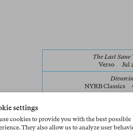
The Last San
Verso
Jul
Divorci
NYRB Classics
Hannah Regel’s
The Last Sane W
kie settings
arriving at the Feminist Assembl
At first, she tells the archivist, 
use cookies to provide you with the best possible
the archive itself, that she want
erience. They also allow us to analyze user behavi