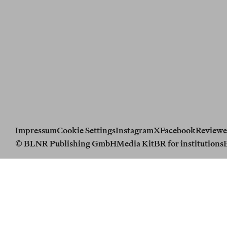
Impressum
Cookie Settings
Instagram
X
Facebook
Reviewe
© BLNR Publishing GmbH
Media Kit
BR for institutions