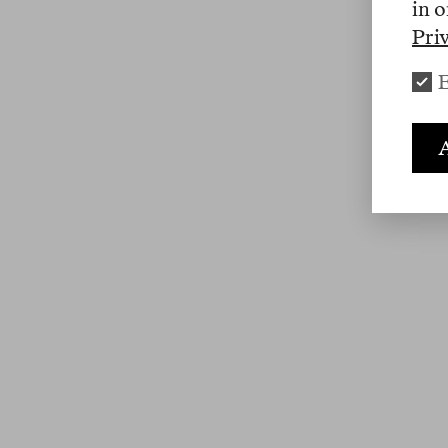
in o
Pri
E
A