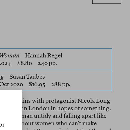
e Woman
Hannah Regel
 2024 £8.80 240 pp.
ng
Susan Taubes
Oct 2020 $16.95 288 pp.
oman
begins with protagonist Nicola Long
y archive in London in hopes of something.
an older woman untidy and falling apart like
s «to read about women who can’t make
or