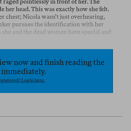
 raged pointlessly in front of her. The
e her head. This was exactly how she felt.
her chest; Nicola wasn’t just overhearing,
ker pursues the identification with her
th she and the dead women have special and
iew now and finish reading the
e immediately.
gistered? Login here.