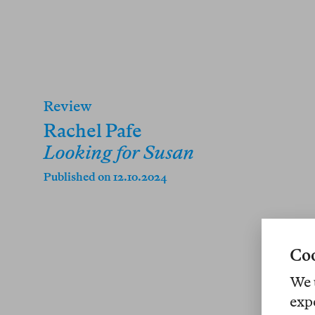
Review
Rachel Pafe
Looking for Susan
Published on 12.10.2024
Coo
We 
exp