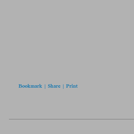
Bookmark
|
Share
|
Print