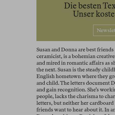
Die besten Tex
Unser kost
Newsle
Susan and Donna are best friends
ceramicist, is a bohemian creative,
and mired in romantic affairs as 
the next. Susan is the steady chi
English hometown where they gre
and child. The letters document Do
and gain recognition. She’s workin
people, lacks the charisma to cha
letters, but neither her cardboard
friends want to hear about it. In a