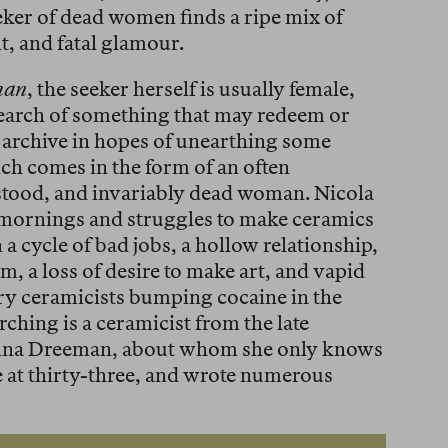
eeker of dead women finds a ripe mix of
, and fatal glamour.
man
, the seeker herself is usually female,
search of something that may redeem or
 archive in hopes of unearthing some
ch comes in the form of an often
stood, and invariably dead woman. Nicola
e mornings and struggles to make ceramics
n a cycle of bad jobs, a hollow relationship,
 a loss of desire to make art, and vapid
y ceramicists bumping cocaine in the
hing is a ceramicist from the late
onna Dreeman, about whom she only knows
 at thirty-three, and wrote numerous