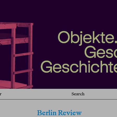
r
Search
Berlin Review