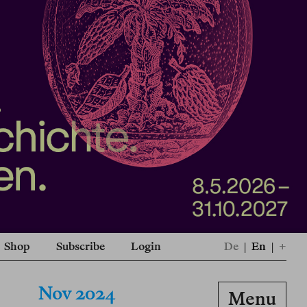
Shop
Subscribe
Login
De
|
En
|
+
Nov 2024
Menu