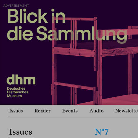
ADVERTISEMENT
Issues
Reader
Events
Audio
Newslette
Issues
Nº7