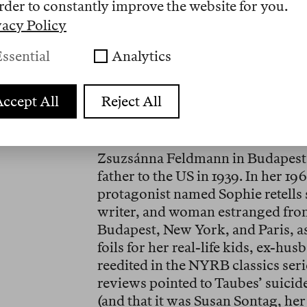
things». The archivist is confused,
rder to constantly improve the website for you.
object of her search is a dead wo
vacy Policy
The seeker of dead women is a figur
ssential
Analytics
fall into that category and have m
of fiction and biographical autoc
ccept All
Reject All
again. As a researcher writing a 
and experimental novelist Susan T
the wave of books that seem to 
Zsuzsánna Feldmann in Budapest 
father to the US in 1939. In her 19
protagonist named Sophie retells su
writer, and woman estranged fro
Budapest, New York, and Paris, as
foils for her real-life kids, ex-h
reedited in the NYRB classics serie
reviews pointed to Taubes’ suicide 
(and that it was Susan Sontag, her