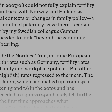
in 2007/08 could not fully explain fertility
ountries, with Norway and Finland as
nal contexts or changes in family policy—a
ed month of paternity leave there—explain
r by my Swedish colleague Gunnar
 needed to look “beyond the economic
dbearing.
ide the Nordics. True, in some European
th rates such as Germany, fertility rates
 family and workplace policies. But other
igh(ish) rates regressed to the mean. The
an Union, which had inched up from 1.43 in
en 1.5 and 1.6 in the 2010s and has
ceded to 1.4 in 2023 and likely fell further
the first time approaches what
ow” or “ultra-low” fertility levels.