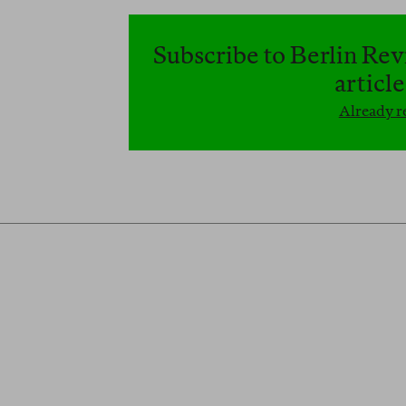
Subscribe to Berlin Rev
articl
Already re