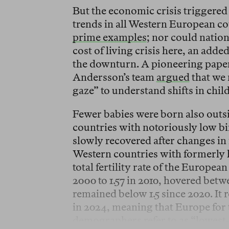
But the economic crisis triggered 
trends in all Western European c
prime examples
; nor could natio
cost of living crisis here, an add
the downturn. A pioneering pape
Andersson’s team
argued
that we
gaze” to understand shifts in chil
Fewer babies were born also outs
countries with notoriously low bir
slowly recovered after changes in
Western countries with formerly h
total fertility rate of the Europe
2000 to 1.57 in 2010, hovered betwe
remained below 1.5 since 2020. It re
in 2024, meaning that Europe for 
demographers refer to as “lowest-l