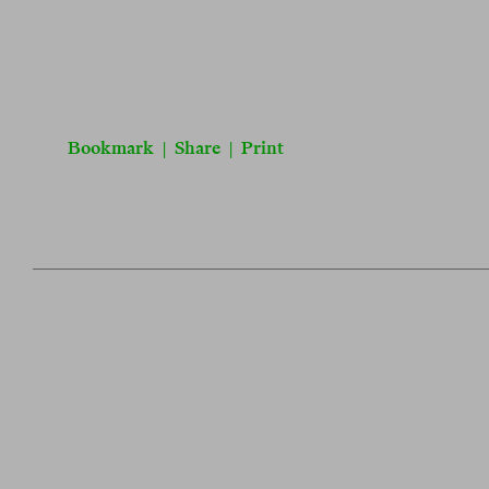
Bookmark
|
Share
|
Print