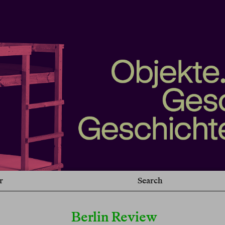
r
Search
Berlin Review