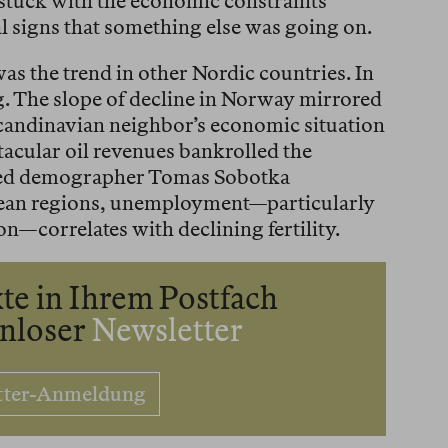
 stuck with the economic constraints
al signs that something else was going on.
was the trend in other Nordic countries. In
ing. The slope of decline in Norway mirrored
Scandinavian neighbor’s economic situation
ctacular oil revenues bankrolled the
sed demographer Tomas Sobotka
ean regions, unemployment—particularly
n—correlates with declining fertility.
te in Ihrem Postfach
enloser
Newsletter
tter-Anmeldung