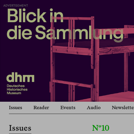
ADVERTISEMENT
Issues
Reader
Events
Audio
Newslette
Issues
Nº10