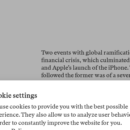
Two events with global ramificati
financial crisis, which culminated
and Apple’s launch of the iPhone.
followed the former was of a sever
the 1930s. The technological revo
faster than any other innovation i
kie settings
like so many of my Finnish compa
Communicator, which, with its fol
use cookies to provide you with the best possible
pockets of my winter duvet. While 
erience. They also allow us to analyze user behavi
actually did on that device—calle
rder to constantly improve the website for you.
remember asking what an “app” 