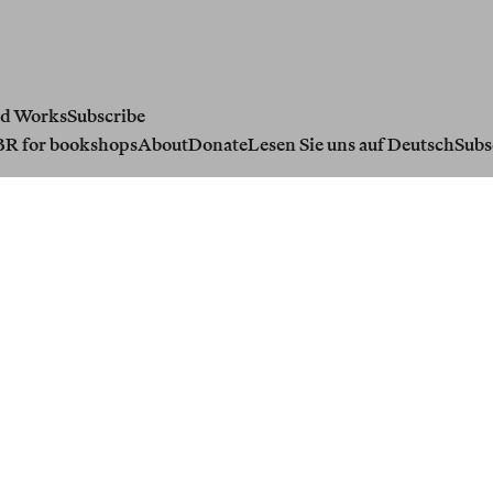
d Works
Subscribe
BR for bookshops
About
Donate
Lesen Sie uns auf Deutsch
Subs