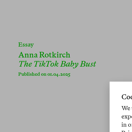
Essay
Anna Rotkirch
The TikTok Baby Bust
Published on 01.04.2025
Coo
We 
exp
in o