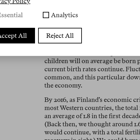
vacy Policy
Since Finland-based Nokia had ta
ssential
Analytics
ignore touchscreens, the company’
smartphones aggravated the econom
ccept All
Reject All
large layoffs reached my team at t
Helsinki as well. Finland’s total fer
in 2011. It was an inconspicuous c
children will on average be born
current birth rates continue. Fluc
common, and this particular downt
the economy.
By 2016, as Finland’s economic cri
most Western countries, the total f
an average of 1.8 in the first deca
(Back then, we thought around 1.
would continue, with a total fertili