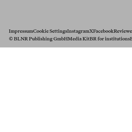
Impressum
Cookie Settings
Instagram
X
Facebook
Reviewe
© BLNR Publishing GmbH
Media Kit
BR for institutions