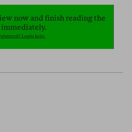
iew now and finish reading the
e immediately.
gistered? Login here.