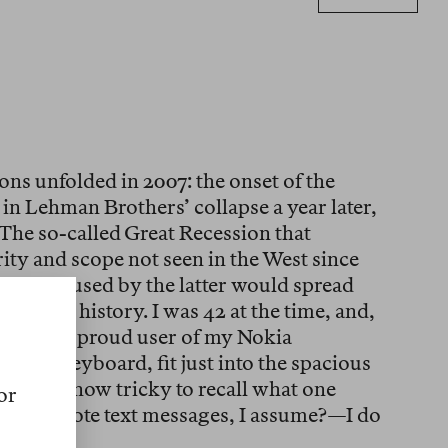
ons unfolded in 2007: the onset of the
 in Lehman Brothers’ collapse a year later,
 The so-called Great Recession that
ity and scope not seen in the West since
lution caused by the latter would spread
n human history. I was 42 at the time, and,
triots, a proud user of my Nokia
dable keyboard, fit just into the spacious
it is by now tricky to recall what one
or
d and wrote text messages, I assume?—I do
was.