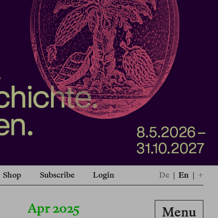
Shop
Subscribe
Login
De
|
En
|
+
Apr 2025
Menu