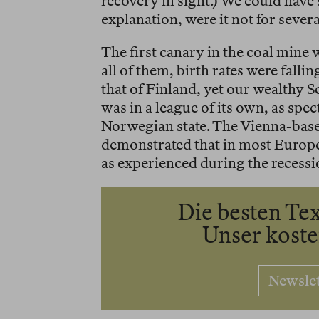
recovery in sight.) We could have
explanation, were it not for sever
The first canary in the coal mine 
all of them, birth rates were fall
that of Finland, yet our wealthy 
was in a league of its own, as spe
Norwegian state. The Vienna-ba
demonstrated that in most Europ
as experienced during the recessio
Die besten Tex
Unser kost
Newsle