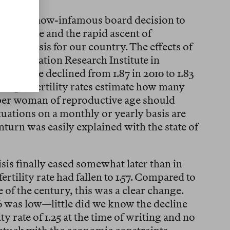
ken the now-infamous board decision to
s eclipse and the rapid ascent of
ic crisis for our country. The effects of
he Population Research Institute in
tility rate declined from 1.87 in 2010 to 1.83
hange. Fertility rates estimate how many
 per woman of reproductive age should
tuations on a monthly or yearly basis are
urn was easily explained with the state of
sis finally eased somewhat later than in
ertility rate had fallen to 1.57. Compared to
de of the century, this was a clear change.
6 was low—little did we know the decline
ty rate of 1.25 at the time of writing and no