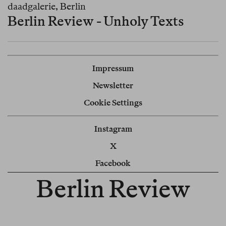
daadgalerie, Berlin
Berlin Review - Unholy Texts
Impressum
Newsletter
Cookie Settings
Instagram
X
Facebook
Berlin Review