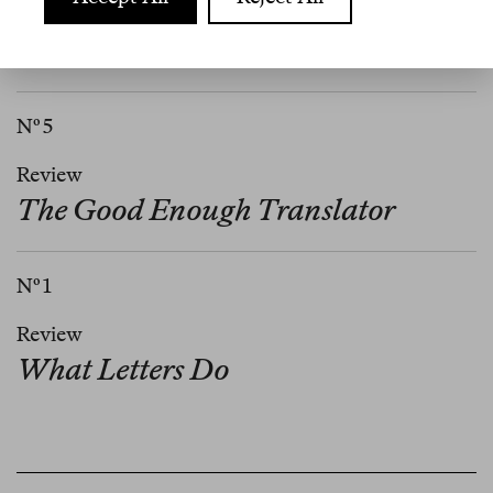
Review
What Are We Doing Here?
Nº 5
Review
The Good Enough Translator
Nº 1
Review
What Letters Do