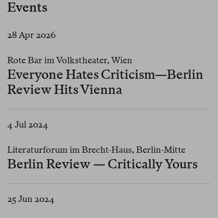
Events
28 Apr 2026
Rote Bar im Volkstheater, Wien
Everyone Hates Criticism—Berlin
Review Hits Vienna
4 Jul 2024
Literaturforum im Brecht-Haus, Berlin-Mitte
Berlin Review — Critically Yours
25 Jun 2024