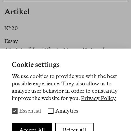
Artikel
Nº 20
Essay
Hoisted by Their Own Petard
Cookie settings
Nº 16
We use cookies to provide you with the best
Review
possible experience. They also allow us to
analyze user behavior in order to constantly
No World to Begin With—
improve the website for you.
Privacy Policy
Fitzcarraldo’s Poetry List
Essential
Analytics
Nº 8
Accept All
Reject All