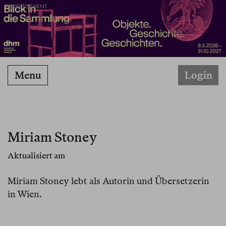
ADVERTISEMENT
Menu
Login
Miriam Stoney
Aktualisiert am
Miriam Stoney lebt als Autorin und Übersetzerin
in Wien.