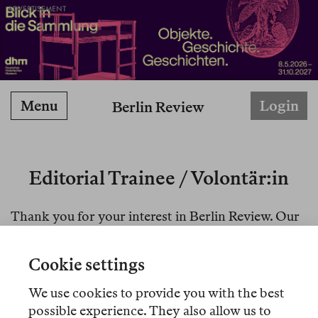
ADVERTISEMENT
Menu
Login
Berlin Review
Editorial Trainee / Volontär:in
Thank you for your interest in Berlin Review. Our
applications are closed at the moment.
Cookie settings
For those who applied to our traineeship position
before Oct 15, 2025: your applications were well
We use cookies to provide you with the best
received, please bear with us as we are processing
possible experience. They also allow us to