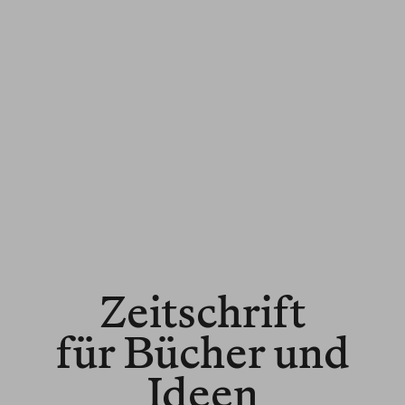
Zeitschrift
für Bücher und
Ideen