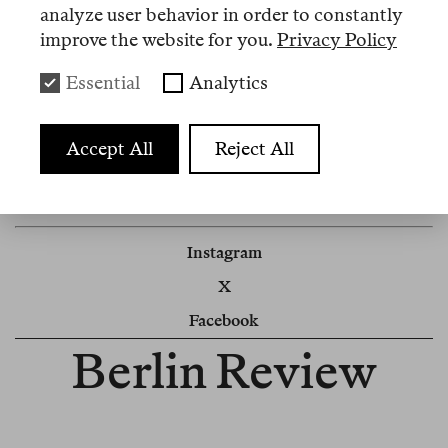
the high number of applications. We will be in
analyze user behavior in order to constantly
touch.
improve the website for you.
Privacy Policy
Berlin Review
Essential
Analytics
Impressum
Accept All
Reject All
Newsletter
Cookie Settings
Instagram
X
Facebook
Berlin Review