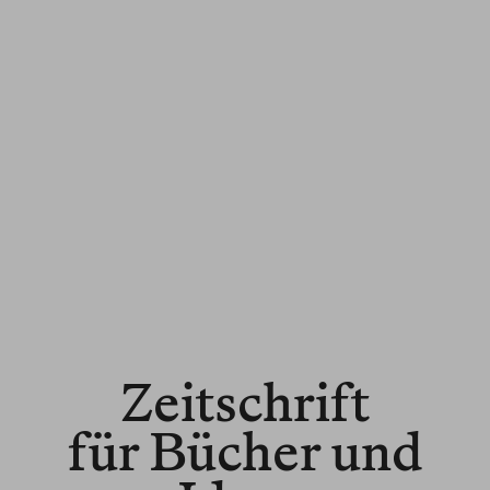
Zeitschrift
für Bücher und