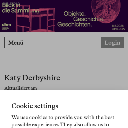
PUBLICIDAD
Menü
Login
Katy Derbyshire
Aktualisiert am
Cookie settings
We use cookies to provide you with the best
Übersetzungen
possible experience. They also allow us to