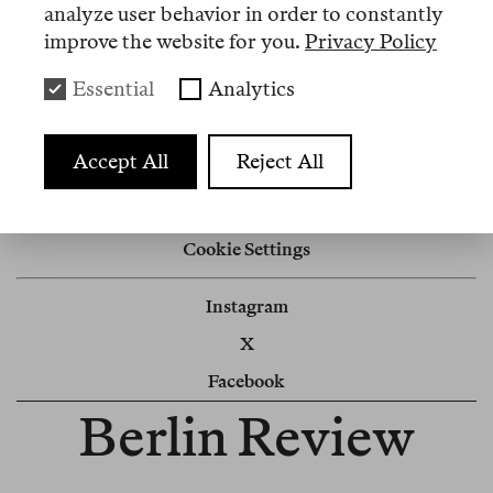
analyze user behavior in order to constantly
improve the website for you.
Privacy Policy
Nº 13
Essential
Analytics
Review
Der beste Mensch von Amazon
Accept All
Reject All
Impressum
Cookie Settings
Instagram
X
Facebook
Berlin Review