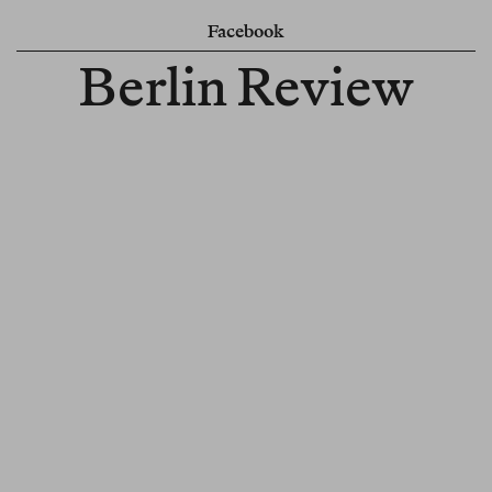
Facebook
Berlin Review