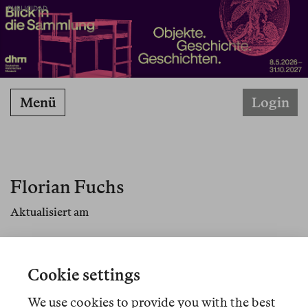
PUBLICIDAD
Menü
Login
Florian Fuchs
Aktualisiert am
Florian Fuchs lehrt Deutsche Literatur, Medien
und Film am German Departement der Princeton
Cookie settings
University. Sein Buch
Civic Storytelling: The Rise
of Short Forms and the Agency of Literature
We use cookies to provide you with the best