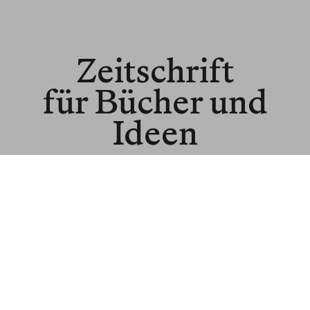
Zeitschrift
für Bücher und
Ideen
© BLNR Publishing GmbH
Media Kit
BR für Institutionen
BR für Buchhandel
About us
Spenden