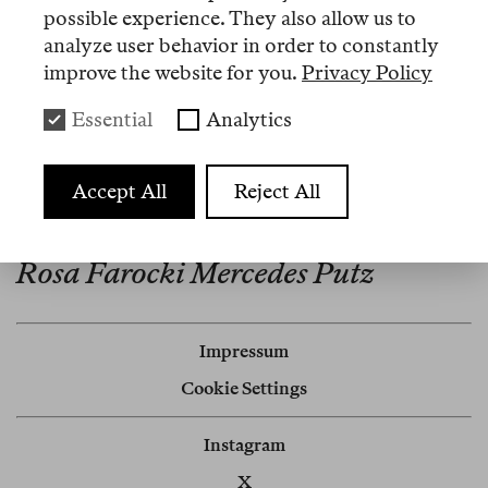
erschien 2023 bei Zone Books.
possible experience. They also allow us to
analyze user behavior in order to constantly
improve the website for you.
Privacy Policy
Essential
Analytics
Artikel
Nº 6
Accept All
Reject All
Review
Rosa Farocki Mercedes Putz
Impressum
Cookie Settings
Instagram
X