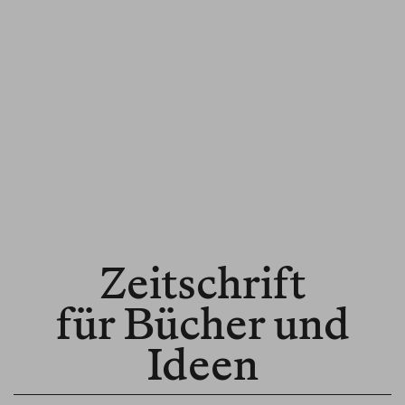
Zeitschrift
für Bücher und
Ideen