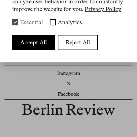
analyze user behavior in order to constantly
improve the website for you.
Privacy Policy
Sehen Sie unsere
Abo-Optionen
.
Switch to English
here
.
Essential
Analytics
Accept All
Reject All
Impressum
Cookie Settings
Instagram
X
Facebook
Berlin Review