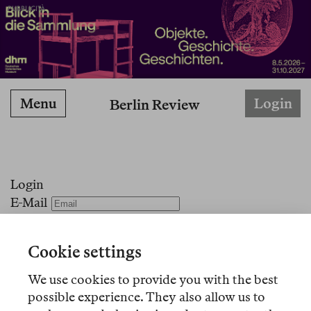
PUBBLICITÀ
Menu
Login
Berlin Review
Login
E-Mail
Passwort
Angemeldet bleiben
Cookie settings
Passwort vergessen?
We use cookies to provide you with the best
Kein Konto?
Registrieren Sie sich hier!
possible experience. They also allow us to