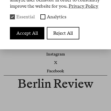
the high number of applications. We will be in
improve the website for you.
Privacy Policy
touch.
Essential
Analytics
Berlin Review
Accept All
Reject All
Impressum
Cookie Settings
Instagram
X
Facebook
Berlin Review