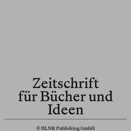
Zeitschrift
für Bücher und
Ideen
© BLNR Publishing GmbH