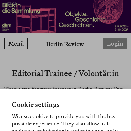
ANZEIGE
Menü
Login
Berlin Review
Editorial Trainee / Volontär:in
Thank you for your interest in Berlin Review. Our
applications are closed at the moment.
Cookie settings
For those who applied to our traineeship position
We use cookies to provide you with the best
before Oct 15, 2025: your applications were well
possible experience. They also allow us to
received, please bear with us as we are processing
analyze user behavior in order to constantly