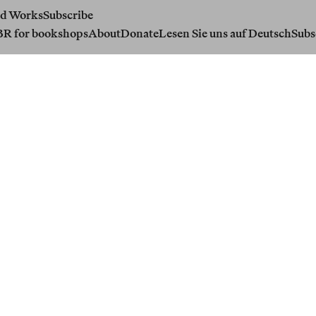
d Works
Subscribe
BR for bookshops
About
Donate
Lesen Sie uns auf Deutsch
Subs