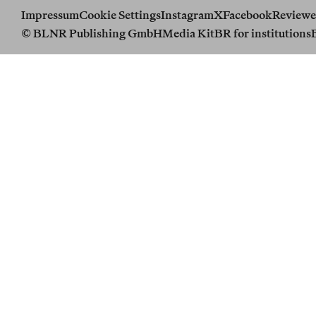
Impressum
Cookie Settings
Instagram
X
Facebook
Reviewe
© BLNR Publishing GmbH
Media Kit
BR for institutions