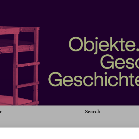
r
Search