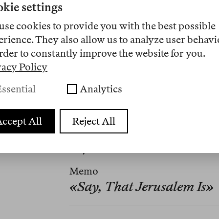
kie settings
use cookies to provide you with the best possible
erience. They also allow us to analyze user behavi
rder to constantly improve the website for you.
vacy Policy
ssential
Analytics
ccept All
Reject All
Übersetzungen
Nº 7
Memo
«Say, That Jerusalem Is»