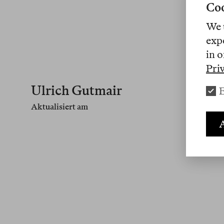
Coo
We 
exp
in o
Pri
Ulrich Gutmair
E
Aktualisiert am
A