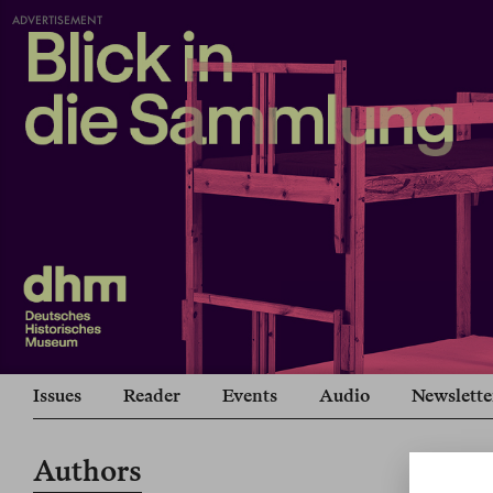
ADVERTISEMENT
Issues
Reader
Events
Audio
Newslette
Authors