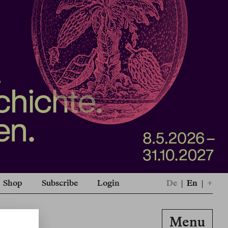
Shop
Subscribe
Login
De
|
En
|
+
Menu