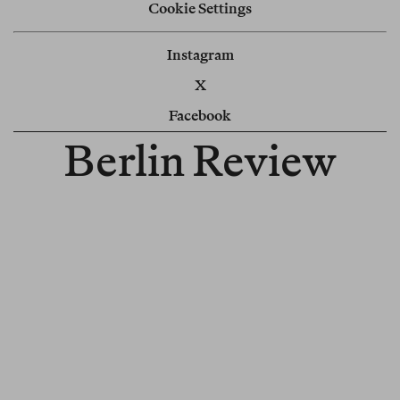
Cookie Settings
Instagram
X
Facebook
Berlin Review