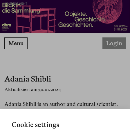
ADVERTISEMENT
Menu
Login
Adania Shibli
Aktualisiert am 30.01.2024
Adania Shibli is an author and cultural scientist.
She lives and works in Jerusalem and Berlin.
Cookie settings