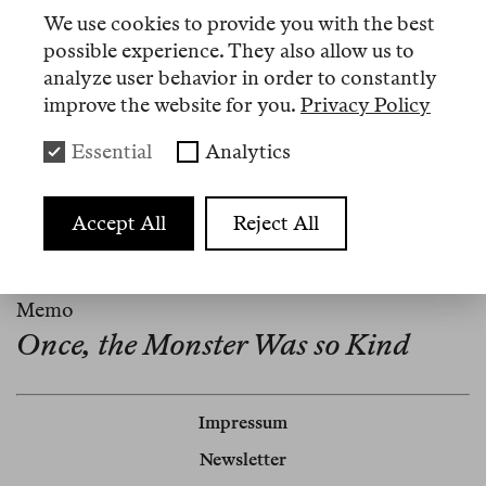
We use cookies to provide you with the best
Artikel
possible experience. They also allow us to
analyze user behavior in order to constantly
improve the website for you.
Privacy Policy
Nº 15
Essential
Analytics
Memo
Book as Enemy
Accept All
Reject All
Nº 1
Memo
Once, the Monster Was so Kind
Impressum
Newsletter