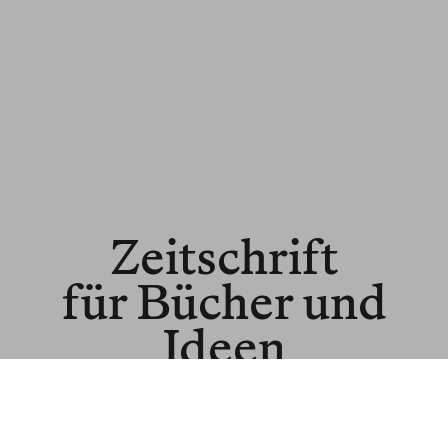
Zeitschrift
für Bücher und
Ideen
© BLNR Publishing GmbH
Media Kit