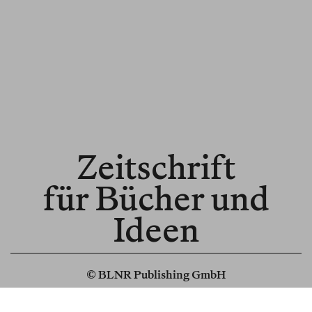
Zeitschrift
für Bücher und
Ideen
© BLNR Publishing GmbH
Media Kit