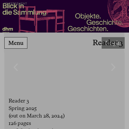
ADVERTISEMENT
Reader 3
Menu
Login
Reader 3
Spring 2025
(out on March 28, 2024)
126 pages