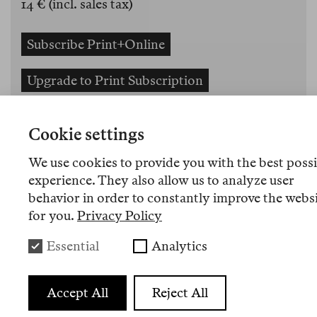
14 € (incl. sales tax)
Subscribe Print+Online
Upgrade to Print Subscription
Gift-Package Reader 4+3 and Tote Bag
Cookie settings
Order the Reader
We use cookies to provide you with the best poss
experience. They also allow us to analyze user
Orders for bookdealers and bookshops
behavior in order to constantly improve the webs
for you.
Privacy Policy
The third print edition of Berlin Review.
Essential
Analytics
Essays about books, ideas and our times by
Fatin Abbas, Samanta Schweblin, Ricardo
Accept All
Reject All
Domeneck, Miriam Stoney, Karosh Taha,
Ulrich Peltzer, Florian Fuchs, Elad Lapidot,