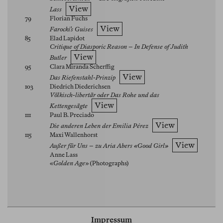
View
Lass
79
Florian Fuchs
View
Farocki’s Guises
85
Elad Lapidot
Critique of Diasporic Reason – In Defense of Judith
View
Butler
95
Clara Miranda Scherffig
View
Das Riefenstahl-Prinzip
103
Diedrich Diederichsen
Völkisch-libertär oder Das Rohe und das
View
Kettengesägte
111
Paul B. Preciado
View
Die anderen Leben der Emilia Pérez
115
Maxi Wallenhorst
View
Außer für Uns – zu Aria Abers «Good Girl»
Anne Lass
«
Golden Age
» (Photographs)
Impressum