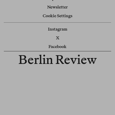
Newsletter
Cookie Settings
Instagram
X
Facebook
Berlin Review