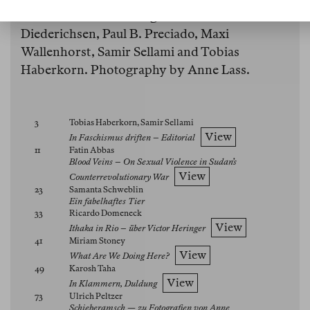
Clara Miranda Scherffig, Diedrich
Diederichsen, Paul B. Preciado, Maxi
Wallenhorst, Samir Sellami and Tobias
Haberkorn. Photography by Anne Lass.
3
Tobias Haberkorn, Samir Sellami
View
In Faschismus driften – Editorial
11
Fatin Abbas
Blood Veins – On Sexual Violence in Sudan’s
View
Counterrevolutionary War
23
Samanta Schweblin
Ein fabelhaftes Tier
33
Ricardo Domeneck
View
Ithaka in Rio – über Victor Heringer
41
Miriam Stoney
View
What Are We Doing Here?
49
Karosh Taha
View
In Klammern, Duldung
73
Ulrich Peltzer
Schieberamsch — zu Fotografien von Anne