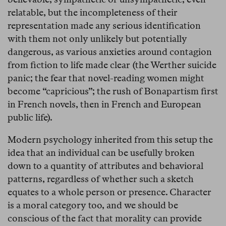
relatable, but the incompleteness of their
representation made any serious identification
with them not only unlikely but potentially
dangerous, as various anxieties around contagion
from fiction to life made clear (the Werther suicide
panic; the fear that novel-reading women might
become “capricious”; the rush of Bonapartism first
in French novels, then in French and European
public life).
Modern psychology inherited from this setup the
idea that an individual can be usefully broken
down to a quantity of attributes and behavioral
patterns, regardless of whether such a sketch
equates to a whole person or presence. Character
is a moral category too, and we should be
conscious of the fact that morality can provide