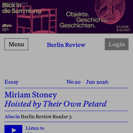
ADVERTISEMENT
Menu
Login
Berlin Review
Essay
No 20
Jun 2026
Miriam Stoney
Hoisted by Their Own Petard
Also in
Berlin Review Reader 7
.
Listen to