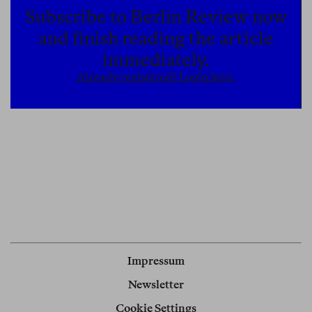
Subscribe to Berlin Review now
and finish reading the article
immediately.
Already registered? Login here.
Impressum
Newsletter
Cookie Settings