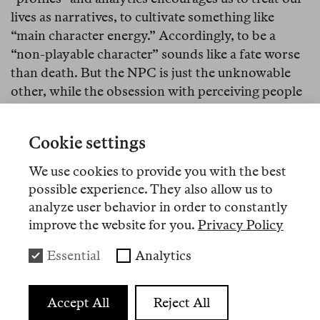
lives as narratives, to cultivate something like
“main character energy.” Accordingly, to be a
“non-playable character” sounds like a fate worse
than death. But the NPC is just the unknowable
other, while the obsession with perceiving people
as characters simplifies lived experience to the
point of a conceit: namely, that we like people
Cookie settings
because we know them. When in fact, the inverse
is true: we like people because we don’t know
We use cookies to provide you with the best
them, and yet we still want to have them around.
possible experience. They also allow us to
analyze user behavior in order to constantly
improve the website for you.
Privacy Policy
Essential
Analytics
Accept All
Reject All