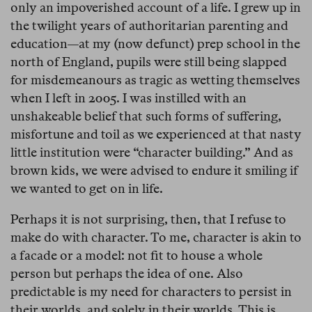
only an impoverished account of a life. I grew up in
the twilight years of authoritarian parenting and
education—at my (now defunct) prep school in the
north of England, pupils were still being slapped
for misdemeanours as tragic as wetting themselves
when I left in 2005. I was instilled with an
unshakeable belief that such forms of suffering,
misfortune and toil as we experienced at that nasty
little institution were “character building.” And as
brown kids, we were advised to endure it smiling if
we wanted to get on in life.
Perhaps it is not surprising, then, that I refuse to
make do with character. To me, character is akin to
a facade or a model: not fit to house a whole
person but perhaps the idea of one. Also
predictable is my need for characters to persist in
their worlds, and solely in their worlds. This is