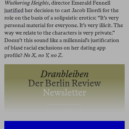
Wuthering Heights
, director Emerald Fennell
justified
her decision to cast Jacob Elordi for the
role on the basis of a solipsistic erotics: “It’s very
personal material for everyone. It’s very illicit. The
way we relate to the characters is very private.”
Doesn’t this sound like a millennial’s justification
of blasé racial exclusions on her dating app
profile?
No X, no Y, no Z
.
Dranbleiben
Der Berlin Review
Newsletter
Anmelden