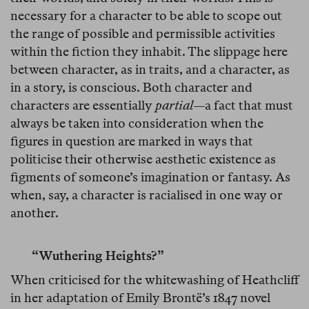
necessary for a character to be able to scope out
the range of possible and permissible activities
within the fiction they inhabit. The slippage here
between character, as in traits, and a character, as
in a story, is conscious. Both character and
characters are essentially
partial
—a fact that must
always be taken into consideration when the
figures in question are marked in ways that
politicise their otherwise aesthetic existence as
figments of someone’s imagination or fantasy. As
when, say, a character is racialised in one way or
another.
“Wuthering Heights?”
When criticised for the whitewashing of Heathcliff
in her adaptation of Emily Brontë’s 1847 novel