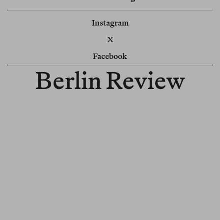
Instagram
X
Facebook
Berlin Review