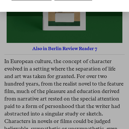
Also in Berlin Review Reader 7
In European culture, the concept of character
evolved in a setting where the separation of life
and art was taken for granted. For over two
hundred years, from the realist novel to the feature
film, much of the pleasure and education derived
from narrative art rested on the special attention
paid to a form of personhood that the writer had
abstracted into a singular study or sketch.
Characters in novels or films could be judged
believable, sympathetic or unsympathetic, even