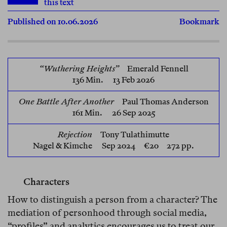
this text
Published on 10.06.2026
Bookmark
“Wuthering Heights”
Emerald Fennell
136 Min. 13 Feb 2026
One Battle After Another
Paul Thomas Anderson
161 Min. 26 Sep 2025
Rejection
Tony Tulathimutte
Nagel & Kimche
Sep 2024 €20 272 pp.
Characters
How to distinguish a person from a character? The
mediation of personhood through social media,
“profiles” and analytics encourages us to treat our