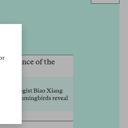
or
ppearance of the
nthropologist Biao Xiang
, and hummingbirds reveal
Weniger