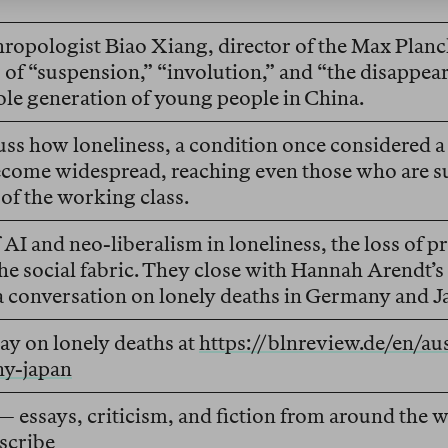
ropologist Biao Xiang, director of the Max Planck 
of “suspension,” “involution,” and “the disappea
le generation of young people in China.
ss how loneliness, a condition once considered a 
ecome widespread, reaching even those who are su
f the working class.
 AI and neo-liberalism in loneliness, the loss of p
he social fabric. They close with Hannah Arendt’s
 a conversation on lonely deaths in Germany and J
ay on lonely deaths at
https://blnreview.de/en/a
ny-japan
— essays, criticism, and fiction from around the
scribe