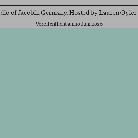
Studio of Jacobin Germany. Hosted by Lauren Oyle
Veröffentlicht am 10 Juni 2026