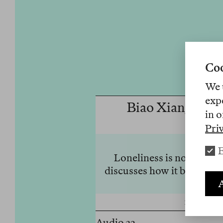
Coo
We 
exp
Biao Xiang on L
in o
Pri
E
Loneliness is no longer
discusses how it became 
A
10 Juni 20
Audio 32