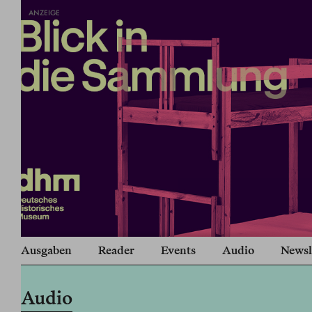
ANZEIGE
Ausgaben
Reader
Events
Audio
Newsl
Audio