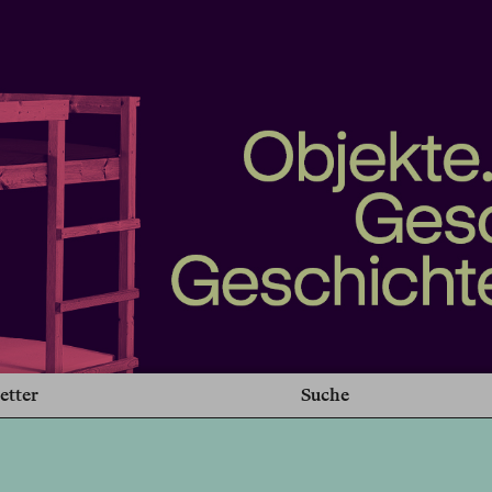
etter
Suche