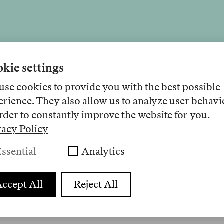
Audio 32
kie settings
use cookies to provide you with the best possible
erience. They also allow us to analyze user behavi
onely Deaths, Involution, and the Disa
rder to constantly improve the website for you.
Nearby
vacy Policy
Lesunge
46 Minuten 50 Sekunden
ssential
Analytics
 a luxury problem for philosophers and artists. A
a mass condition and what gossip, Hannah Arendt
ccept All
Reject All
about a way out of this crisis.
26
Anhören