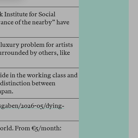
Institute for Social
rance of the nearby” have
luxury problem for artists
rrounded by others, like
ride in the working class and
 distinction between
apan.
usgaben/2026-05/dying-
 world. From €5/month: