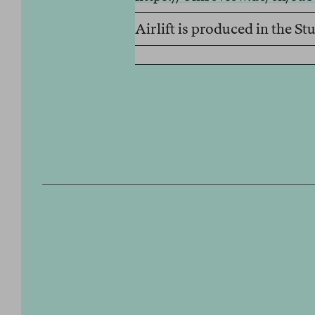
Airlift is produced in the 