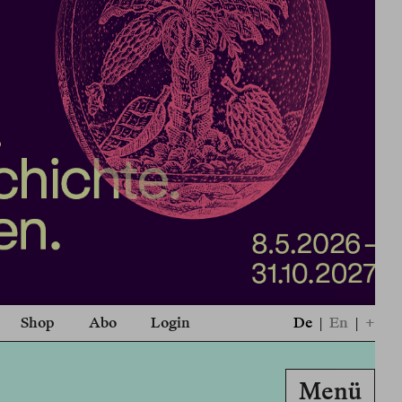
Shop
Abo
Login
De
|
En
|
+
Menü