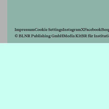
Impressum
Cookie Settings
Instagram
X
Facebook
Bes
© BLNR Publishing GmbH
Media Kit
BR für Institut