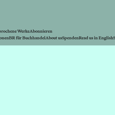
prochene Werke
Abonnieren
ionen
BR für Buchhandel
About us
Spenden
Read us in English