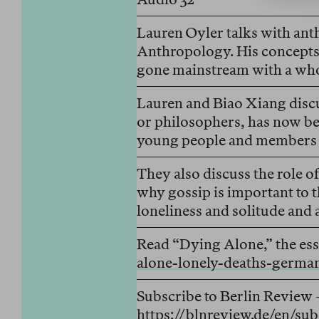
Lauren Oyler talks with anth
Anthropology. His concepts 
gone mainstream with a who
Lauren and Biao Xiang discu
or philosophers, has now b
young people and members o
They also discuss the role of
why gossip is important to t
loneliness and solitude and
Read “Dying Alone,” the ess
alone-lonely-deaths-germa
Subscribe to Berlin Review 
https://blnreview.de/en/sub