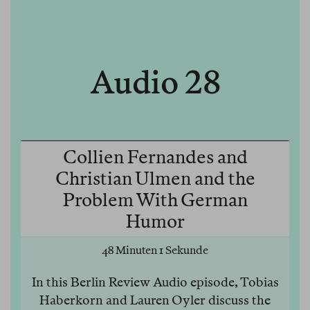
Audio 28
Collien Fernandes and
Christian Ulmen and the
Problem With German
Humor
48 Minuten 1 Sekunde
In this Berlin Review Audio episode, Tobias
Haberkorn and Lauren Oyler discuss the