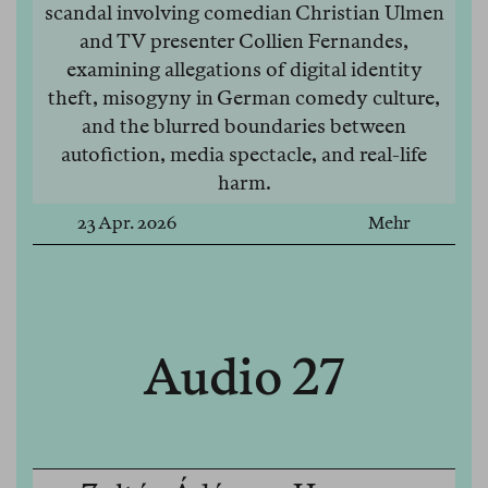
scandal involving comedian Christian Ulmen
and TV presenter Collien Fernandes,
examining allegations of digital identity
theft, misogyny in German comedy culture,
and the blurred boundaries between
autofiction, media spectacle, and real-life
harm.
23 Apr. 2026
Mehr
Audio 27