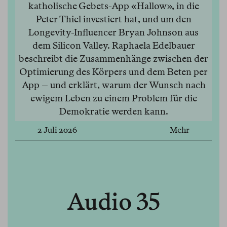
katholische Gebets-App «Hallow», in die
Peter Thiel investiert hat, und um den
Longevity-Influencer Bryan Johnson aus
dem Silicon Valley. Raphaela Edelbauer
beschreibt die Zusammenhänge zwischen der
Optimierung des Körpers und dem Beten per
App – und erklärt, warum der Wunsch nach
ewigem Leben zu einem Problem für die
Demokratie werden kann.
2 Juli 2026
Mehr
Audio 35