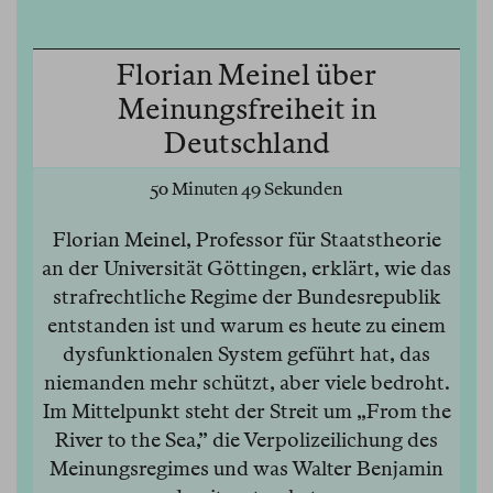
Florian Meinel über
Meinungsfreiheit in
Deutschland
50 Minuten 49 Sekunden
Florian Meinel, Professor für Staatstheorie
an der Universität Göttingen, erklärt, wie das
strafrechtliche Regime der Bundesrepublik
entstanden ist und warum es heute zu einem
dysfunktionalen System geführt hat, das
niemanden mehr schützt, aber viele bedroht.
Im Mittelpunkt steht der Streit um „From the
River to the Sea,” die Verpolizeilichung des
Meinungsregimes und was Walter Benjamin