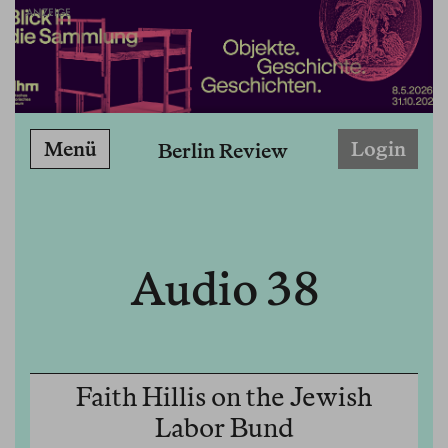
ANZEIGE
Menü
Login
Berlin Review
Audio 38
Faith Hillis on the Jewish
Labor Bund