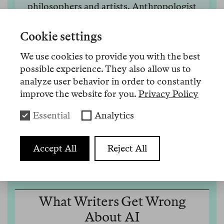
philosophers and artists. Anthropologist
Biao Xiang discusses how it became a mass
condition and what gossip, Hannah Arendt,
Cookie settings
and hummingbirds reveal about a way out of
We use cookies to provide you with the best
this crisis.
possible experience. They also allow us to
10 Juni 2026
Mehr
analyze user behavior in order to constantly
improve the website for you.
Privacy Policy
Essential
Analytics
Audio 33
Accept All
Reject All
What Writers Get Wrong
About AI