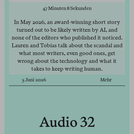
47 Minuten 8 Sekunden
In May 2026, an award-winning short story
turned out to be likely written by AI, and
none of the editors who published it noticed.
Lauren and Tobias talk about the scandal and
what most writers, even good ones, get
wrong about the technology and what it
takes to keep writing human.
5 Juni 2026
Mehr
Audio 32