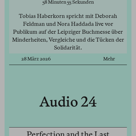
58 Minuten 55 Sekunden
Tobias Haberkorn spricht mit Deborah
Feldman und Nora Haddada live vor
Publikum auf der Leipziger Buchmesse über
Minderheiten, Vergleiche und die Tücken der
Solidarität.
28 März 2026
Mehr
Audio 24
Perfection and the Last