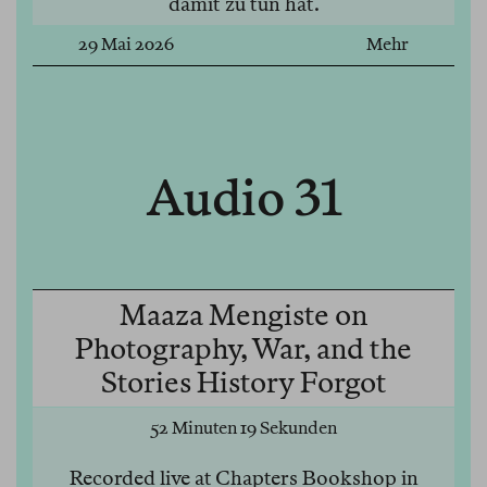
damit zu tun hat.
29 Mai 2026
Mehr
Audio 31
Maaza Mengiste on
Photography, War, and the
Stories History Forgot
52 Minuten 19 Sekunden
Recorded live at Chapters Bookshop in