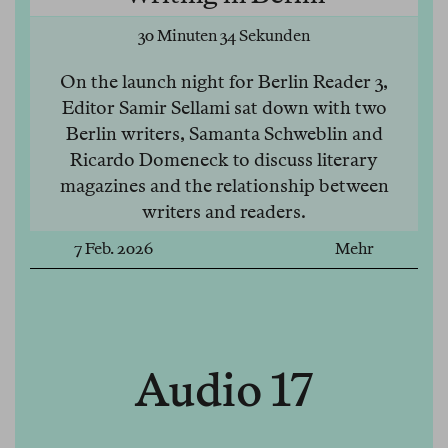
30 Minuten 34 Sekunden
On the launch night for Berlin Reader 3,
Editor Samir Sellami sat down with two
Berlin writers, Samanta Schweblin and
Ricardo Domeneck to discuss literary
magazines and the relationship between
writers and readers.
7 Feb. 2026
Mehr
Audio 17