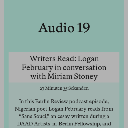
Audio 19
Writers Read: Logan
February in conversation
with Miriam Stoney
27 Minuten 35 Sekunden
In this Berlin Review podcast episode,
Nigerian poet Logan February reads from
“Sans Souci,” an essay written during a
DAAD Artists-in-Berlin Fellowship, and