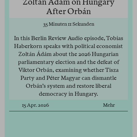
Zoltán Ádám on Hungary
After Orbán
35 Minuten 11 Sekunden
In this Berlin Review Audio episode, Tobias
Haberkorn speaks with political economist
Zoltán Ádám about the 2026 Hungarian
parliamentary election and the defeat of
Viktor Orbán, examining whether Tisza
Party and Péter Magyar can dismantle
Orbán’s system and restore liberal
democracy in Hungary.
15 Apr. 2026
Mehr