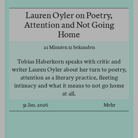
Lauren Oyler on Poetry,
Attention and Not Going
Home
21 Minuten 11 Sekunden
Tobias Haberkorn speaks with critic and
writer Lauren Oyler about her turn to poetry,
attention as a literary practice, fleeting
intimacy and what it means to not go home
at all.
31 Jan. 2026
Mehr