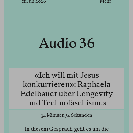
11 Juli 2026
Mehr
Audio 36
«Ich will mit Jesus
konkurrieren»: Raphaela
Edelbauer über Longevity
und Technofaschismus
34 Minuten 34 Sekunden
In diesem Gespräch geht es um die