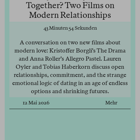
Together? Two Films on
Modern Relationships
43 Minuten 54 Sekunden
A conversation on two new films about
modern love: Kristoffer Borgli’s The Drama
and Anna Roller’s Allegro Pastel. Lauren
Oyler and Tobias Haberkorn discuss open
relationships, commitment, and the strange
emotional logic of dating in an age of endless
options and shrinking futures.
12 Mai 2026
Mehr