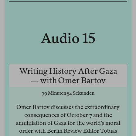
Audio 15
Writing History After Gaza
— with Omer Bartov
79 Minuten 54 Sekunden
Omer Bartov discusses the extraordinary
consequences of October 7 and the
annihilation of Gaza for the world’s moral
order with Berlin Review Editor Tobias