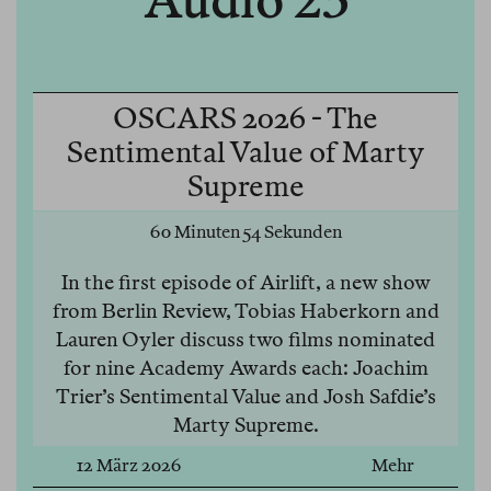
Audio 23
OSCARS 2026 - The
Sentimental Value of Marty
Supreme
60 Minuten 54 Sekunden
In the first episode of Airlift, a new show
from Berlin Review, Tobias Haberkorn and
Lauren Oyler discuss two films nominated
for nine Academy Awards each: Joachim
Trier’s Sentimental Value and Josh Safdie’s
Marty Supreme.
12 März 2026
Mehr