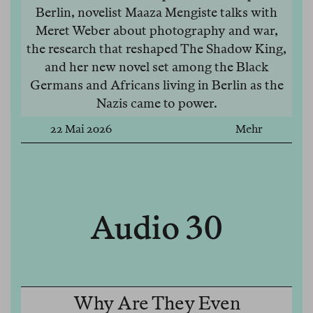
Berlin, novelist Maaza Mengiste talks with
Meret Weber about photography and war,
the research that reshaped The Shadow King,
and her new novel set among the Black
Germans and Africans living in Berlin as the
Nazis came to power.
22 Mai 2026
Mehr
Audio 30
Why Are They Even