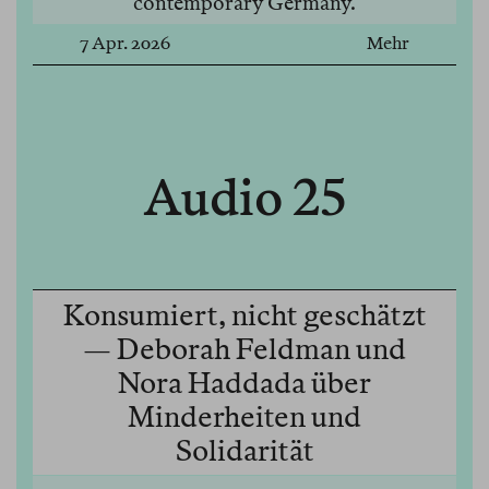
contemporary Germany.
7 Apr. 2026
Mehr
Audio 25
Konsumiert, nicht geschätzt
— Deborah Feldman und
Nora Haddada über
Minderheiten und
Solidarität