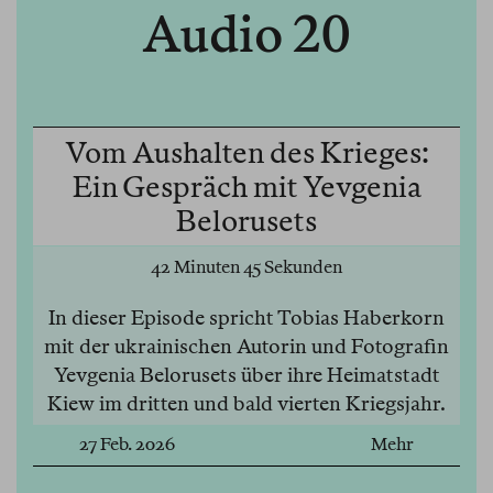
Audio 20
Vom Aushalten des Krieges:
Ein Gespräch mit Yevgenia
Belorusets
42 Minuten 45 Sekunden
In dieser Episode spricht Tobias Haberkorn
mit der ukrainischen Autorin und Fotografin
Yevgenia Belorusets über ihre Heimatstadt
Kiew im dritten und bald vierten Kriegsjahr.
27 Feb. 2026
Mehr