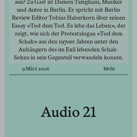
aus? Zu Gast ist Damon Taleghani, Musiker
und Autor in Berlin. Er spricht mit Berlin
Review Editor Tobias Haberkorn über seinen
Essay «Tod dem Tod. Es lebe das Leben», der
zeigt, wie sich der Protestslogan «Tod dem
Schah» aus den 1970er Jahren unter den
Anhängern des im Exil lebenden Schah-
Sohns in sein Gegenteil verwandeln konnte.
9 März 2026
Mehr
Audio 21