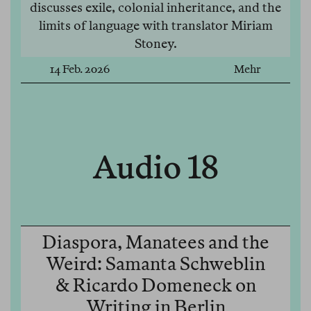
discusses exile, colonial inheritance, and the
limits of language with translator Miriam
Stoney.
14 Feb. 2026
Mehr
Audio 18
Diaspora, Manatees and the
Weird: Samanta Schweblin
& Ricardo Domeneck on
Writing in Berlin