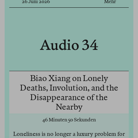
26 Juni 2026
Mehr
Audio 34
Biao Xiang on Lonely
Deaths, Involution, and the
Disappearance of the
Nearby
46 Minuten 50 Sekunden
Loneliness is no longer a luxury problem for