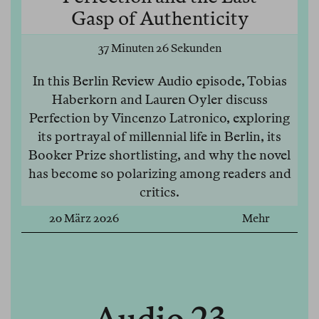
Gasp of Authenticity
37 Minuten 26 Sekunden
In this Berlin Review Audio episode, Tobias
Haberkorn and Lauren Oyler discuss
Perfection by Vincenzo Latronico, exploring
its portrayal of millennial life in Berlin, its
Booker Prize shortlisting, and why the novel
has become so polarizing among readers and
critics.
20 März 2026
Mehr