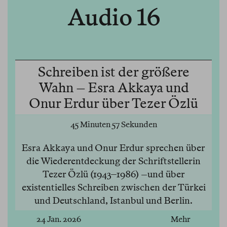
Audio 16
Schreiben ist der größere
Wahn – Esra Akkaya und
Onur Erdur über Tezer Özlü
45 Minuten 57 Sekunden
Esra Akkaya und Onur Erdur sprechen über
die Wiederentdeckung der Schriftstellerin
Tezer Özlü (1943–1986) –und über
existentielles Schreiben zwischen der Türkei
und Deutschland, Istanbul und Berlin.
24 Jan. 2026
Mehr