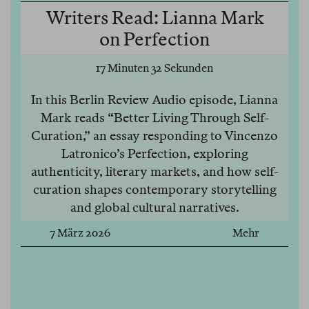
Writers Read: Lianna Mark
on Perfection
17 Minuten 32 Sekunden
In this Berlin Review Audio episode, Lianna
Mark reads “Better Living Through Self-
Curation,” an essay responding to Vincenzo
Latronico’s Perfection, exploring
authenticity, literary markets, and how self-
curation shapes contemporary storytelling
and global cultural narratives.
7 März 2026
Mehr