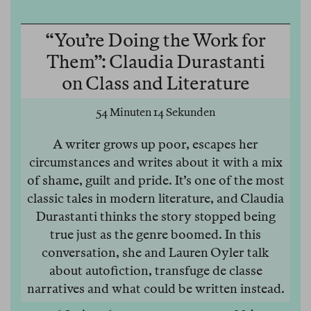
“You’re Doing the Work for
Them”: Claudia Durastanti
on Class and Literature
54 Minuten 14 Sekunden
A writer grows up poor, escapes her
circumstances and writes about it with a mix
of shame, guilt and pride. It’s one of the most
classic tales in modern literature, and Claudia
Durastanti thinks the story stopped being
true just as the genre boomed. In this
conversation, she and Lauren Oyler talk
about autofiction, transfuge de classe
narratives and what could be written instead.