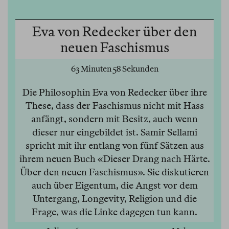
Eva von Redecker über den
neuen Faschismus
63 Minuten 58 Sekunden
Die Philosophin Eva von Redecker über ihre
These, dass der Faschismus nicht mit Hass
anfängt, sondern mit Besitz, auch wenn
dieser nur eingebildet ist. Samir Sellami
spricht mit ihr entlang von fünf Sätzen aus
ihrem neuen Buch «Dieser Drang nach Härte.
Über den neuen Faschismus». Sie diskutieren
auch über Eigentum, die Angst vor dem
Untergang, Longevity, Religion und die
Frage, was die Linke dagegen tun kann.