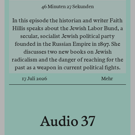
46 Minuten 27 Sekunden
In this episode the historian and writer Faith
Hillis speaks about the Jewish Labor Bund, a
secular, socialist Jewish political party
founded in the Russian Empire in 1897. She
discusses two new books on Jewish
radicalism and the danger of reaching for the
past as a weapon in current political fights.
17 Juli 2026
Mehr
Audio 37