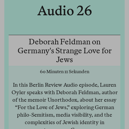
Audio 26
Deborah Feldman on
Germany's Strange Love for
Jews
60 Minuten 11 Sekunden
In this Berlin Review Audio episode, Lauren
Oyler speaks with Deborah Feldman, author
of the memoir Unorthodox, about her essay
“For the Love of Jews,” exploring German
philo-Semitism, media visibility, and the
complexities of Jewish identity in