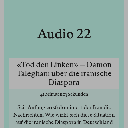
Audio 22
«Tod den Linken» – Damon
Taleghani über die iranische
Diaspora
41 Minuten 13 Sekunden
Seit Anfang 2026 dominiert der Iran die
Nachrichten. Wie wirkt sich diese Situation
auf die iranische Diaspora in Deutschland