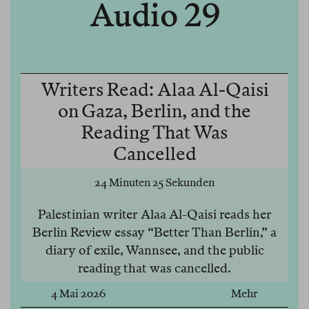
Audio 29
Writers Read: Alaa Al-Qaisi
on Gaza, Berlin, and the
Reading That Was
Cancelled
24 Minuten 25 Sekunden
Palestinian writer Alaa Al-Qaisi reads her
Berlin Review essay “Better Than Berlin,” a
diary of exile, Wannsee, and the public
reading that was cancelled.
4 Mai 2026
Mehr