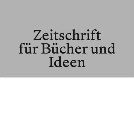
Zeitschrift
für Bücher und
Ideen
© BLNR Publishing GmbH
Media Kit
BR für Institutionen
BR für Buchhandel
About us
Spenden