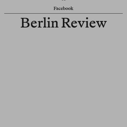
Facebook
Berlin Review