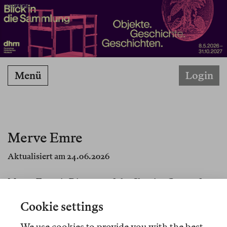
ANZEIGE
Menü
Login
Merve Emre
Aktualisiert am 24.06.2026
Merve Emre is Director of the Shapiro Center for
Creative Writing and Criticism at Wesleyan
Cookie settings
University in Connecticut, and a contributing
writer at the
New Yorker
.
We use cookies to provide you with the best