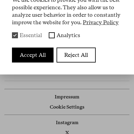
possible experience. They also allow us to
analyze user behavior in order to constantly
improve the website for you.
Privacy Policy
Events
Essential
Analytics
3 Juli 2026
Accept All
Reject All
Klosterruine, 10179 Berlin
Launch Reader 7
Impressum
Cookie Settings
Instagram
X