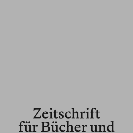
Zeitschrift
für Bücher und