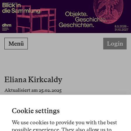
ANZEIGE
Menü
Login
Eliana Kirkcaldy
Aktualisiert am 25.02.2025
Cookie settings
We use cookies to provide you with the best
Artikel
possible experience. They also allow us to