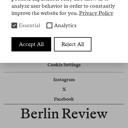
analyze user behavior in order to constantly
Nº 1
improve the website for you.
Privacy Policy
Essential
Analytics
Memo
Editorial
Accept All
Reject All
Impressum
Cookie Settings
Instagram
X
Facebook
Berlin Review