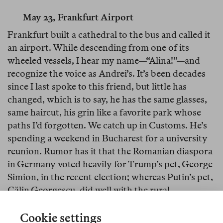
May 23, Frankfurt Airport
Frankfurt built a cathedral to the bus and called it
an airport. While descending from one of its
wheeled vessels, I hear my name—“Alina!”—and
recognize the voice as Andrei’s. It’s been decades
since I last spoke to this friend, but little has
changed, which is to say, he has the same glasses,
same haircut, his grin like a favorite park whose
paths I’d forgotten. We catch up in Customs. He’s
spending a weekend in Bucharest for a university
reunion. Rumor has it that the Romanian diaspora
in Germany voted heavily for Trump’s pet, George
Simion, in the recent election; whereas Putin’s pet,
Călin Georgescu, did well with the rural
reactionaries and wellness-Influencers.
Cookie settings