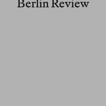
Berlin Review