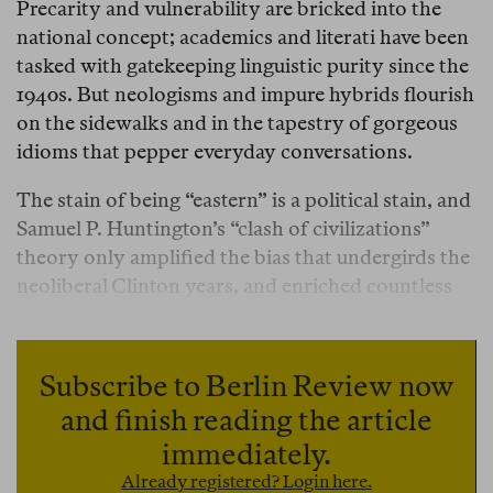
Precarity and vulnerability are bricked into the
national concept; academics and literati have been
tasked with gatekeeping linguistic purity since the
1940s. But neologisms and impure hybrids flourish
on the sidewalks and in the tapestry of gorgeous
idioms that pepper everyday conversations.
The stain of being “eastern” is a political stain, and
Samuel P. Huntington’s “clash of civilizations”
theory only amplified the bias that undergirds the
neoliberal Clinton years, and enriched countless
Ivy-League graduates who profited from their
embrace of neocolonial development economics.
Romania, to Huntington, was a freakshow, an
Subscribe to Berlin Review now
anomaly, a mutt that carried the clash within its
and finish reading the article
flesh, blending the Eastern Orthodox inclination
immediately.
towards mysticism and mystery cults with a
Already registered? Login here.
Latinate culture.