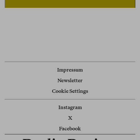
Impressum
Newsletter
Cookie Settings
Instagram
X
Facebook