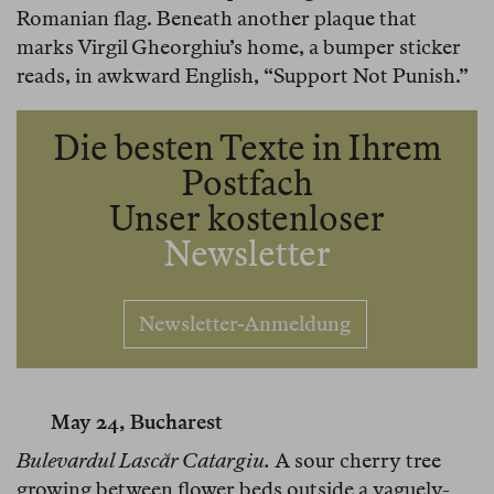
Romanian flag. Beneath another plaque that
marks Virgil Gheorghiu’s home, a bumper sticker
reads, in awkward English, “Support Not Punish.”
Die besten Texte in Ihrem
Postfach
Unser kostenloser
Newsletter
Newsletter-Anmeldung
May 24, Bucharest
Bulevardul Lascăr Catargiu.
A sour cherry tree
growing between flower beds outside a vaguely-