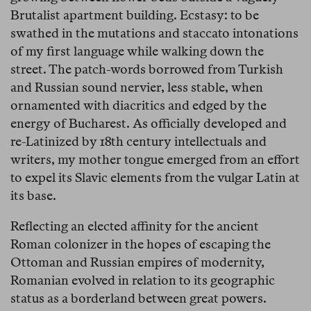
Brutalist apartment building. Ecstasy: to be
swathed in the mutations and staccato intonations
of my first language while walking down the
street. The patch-words borrowed from Turkish
and Russian sound nervier, less stable, when
ornamented with diacritics and edged by the
energy of Bucharest. As officially developed and
re-Latinized by 18th century intellectuals and
writers, my mother tongue emerged from an effort
to expel its Slavic elements from the vulgar Latin at
its base.
Reflecting an elected affinity for the ancient
Roman colonizer in the hopes of escaping the
Ottoman and Russian empires of modernity,
Romanian evolved in relation to its geographic
status as a borderland between great powers.