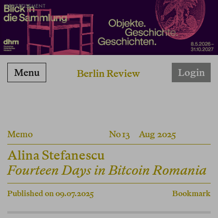
ADVERTISEMENT
Menu
Login
Berlin Review
Memo
No 13
Aug 2025
Alina Stefanescu
Fourteen Days in Bitcoin Romania
Published on 09.07.2025
Bookmark