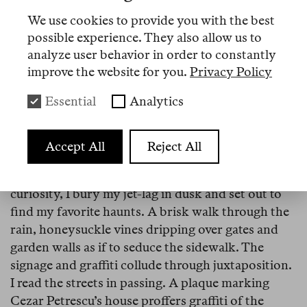
Both of us are relieved that Simion lost, and wary
We use cookies to provide you with the best
of the future. The newly-elected government
possible experience. They also allow us to
emphasizes austerity policies. Public service jobs
analyze user behavior in order to constantly
are at risk. Cabinet members offer the word
improve the website for you.
Privacy Policy
“sacrifice” to the press. As Andrei and I marvel at
the coincidence of our meeting, a different word
Essential
Analytics
flutters like ghost-breaths between us. Home?
Accept All
Reject All
Bucharest
Strada C. A. Rosetti.
Wired by memory and
curiosity, I bury my jet-lag in dusk and set out to
find my favorite haunts. A brisk walk through the
rain, honeysuckle vines dripping over gates and
garden walls as if to seduce the sidewalk. The
signage and graffiti collude through juxtaposition.
I read the streets in passing. A plaque marking
Cezar Petrescu’s house proffers graffiti of the