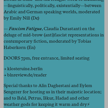
—linguistically, politically, existentially—between
Arabic and German speaking worlds, moderated
by Emily Nill (De)
—
Fascism Fatigue
, Claudia Durastanti on the
deluge of mid-brow (anti)fascist representations in
contemporary fiction, moderated by Tobias
Haberkorn (En)
DOORS 7pm, free entrance, limited seating
→
klosteruine.berlin
→
blnreview.de/reader
Special thanks to Alin Daghestani and Eylem
Sengezer for hosting us in their majestic location;
and to Ba’al, Petrus, Iškur, Hadad and other
weather gods for keeping it warm and dry⚡️