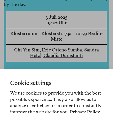
by the day.
3 Juli 2025
19-22 Uhr
Klosterruine Klosterstr. 73a 10179 Berlin-
Mitte
Chi Yin Sim
,
Eric Otieno Sumba
,
Sandra
Hetzl
,
Claudia Durastanti
Cookie settings
We use cookies to provide you with the best
possible experience. They also allow us to
analyze user behavior in order to constantly
improve the website for you.
Privacy Policy