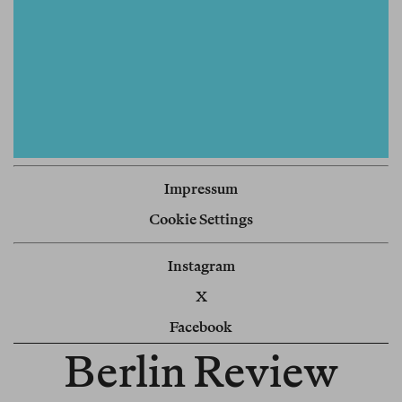
Impressum
Cookie Settings
Instagram
X
Facebook
Berlin Review