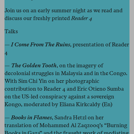
Join us on an early summer night as we read and
discuss our freshly printed
Reader 4
Talks
—
I Come From The Ruins
, presentation of Reader
4
—
The Golden Tooth
, on the imagery of
decolonial struggles in Malaysia and in the Congo.
With Sim Chi Yin on her photographic
contribution to Reader 4 and Eric Otieno Sumba
on the US-led conspiracy against a sovereign
Kongo, moderated by Eliana Kirkcaldy (En)
—
Books in Flames
, Sandra Hetzl on her
translation of Mohammed Al Zaqzooq’s “Burning
Books in Gaza” and the fraught work of mediating