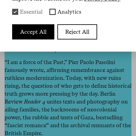
Essential
Analytics
Accept All
Reject All
Berlin Review Reader 4
“I am a force of the Past,” Pier Paolo Pasolini
famously wrote, affirming remembrance against
ruthless modernization. Today, with new ruins
rising, the question of who gets to define historical
truth grows more pressing by the day. Berlin
Review
Reader 4
unites texts and photography on
ailing families, the backrooms of neocolonial
power, the rubble and tents of Gaza, bestselling
“fascist romance” and the archival remnants of the
British Empire.