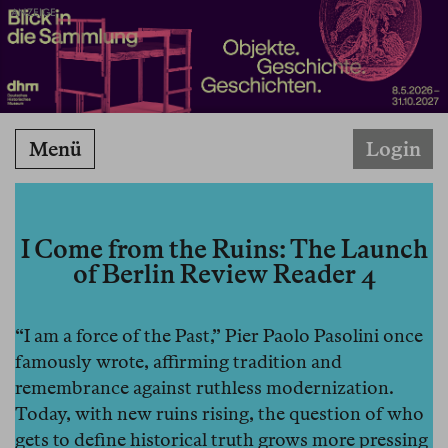
ANZEIGE
Menü
Login
I Come from the Ruins: The Launch
of Berlin Review Reader 4
“I am a force of the Past,” Pier Paolo Pasolini once
famously wrote, affirming tradition and
remembrance against ruthless modernization.
Today, with new ruins rising, the question of who
gets to define historical truth grows more pressing