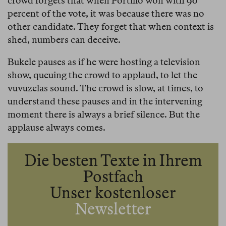
crowd forgets that when Portillo won with 90
percent of the vote, it was because there was no
other candidate. They forget that when context is
shed, numbers can deceive.
Bukele pauses as if he were hosting a television
show, queuing the crowd to applaud, to let the
vuvuzelas sound. The crowd is slow, at times, to
understand these pauses and in the intervening
moment there is always a brief silence. But the
applause always comes.
Die besten Texte in Ihrem
Postfach
Unser kostenloser
Newsletter