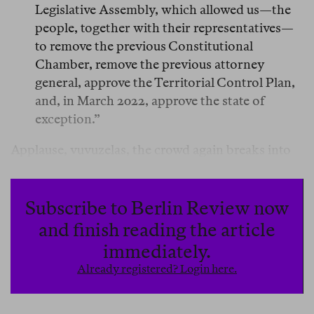
Legislative Assembly, which allowed us—the
people, together with their representatives—
to remove the previous Constitutional
Chamber, remove the previous attorney
general, approve the Territorial Control Plan,
and, in March 2022, approve the state of
exception.”
Applause, vuvuzelas, the crowd again breaks into
its chant: “
Bu-ke-le, Bu-ke-le, Bu-ke-le!
” A mother
who has dressed her baby as Bukele lifts the child
so a camera can capture it.
Subscribe to Berlin Review now
and finish reading the article
The last things Bukele said from the balcony of the
immediately.
National Palace were, in this order: truth,
Already registered? Login here.
decontextualized truth, and lie.