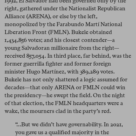
1992, El Salvador had been governed only by the
right, gathered under the Nationalist Republican
Alliance (ARENA), or else by the left,
monopolized by the Farabundo Martí National
Liberation Front (FMLN). Bukele obtained
1,434,856 votes; and his closest contender—a
young Salvadoran millionaire from the right—
received 857,054. In third place, far behind, was the
former guerrilla fighter and former foreign
minister Hugo Martínez, with 389,289 votes.
Bukele has not only shattered a logic assumed for
decades—that only ARENA or FMLN could win
the presidency—he swept the field. On the night
of that election, the FMLN headquarters were a
wake, the mourners clad in the party’s red.
“…But we didn’t have governability. In 2021,
you gave us a qualified majority in the