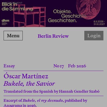
ADVERTISEMENT
Menu
Login
Berlin Review
Essay
No 17
Feb 2026
Óscar Martínez
Bukele, the Savior
Translated from the Spanish by
Hannah Gendler Szabó
Excerpt of
Bukele, el rey desnudo
, published by
Anagrama in 2026.