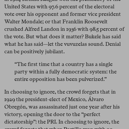
United States with 97.6 percent of the electoral
vote over his opponent and former vice president
Walter Mondale; or that Franklin Roosevelt
crushed Alfred Landon in 1936 with 98.5 percent of
the vote. But what does it matter? Bukele has said
what he has said—let the vuvuzelas sound. Denial
can be positively jubilant.
“The first time that a country has a single
party within a fully democratic system: the
entire opposition has been pulverized.”
In choosing to ignore, the crowd forgets that in
1929 the president-elect of Mexico, Álvaro
Obregón, was assassinated just one year after his
victory, opening the door to the “perfect
dictatorship”: the PRI. In choosing to ignore, the