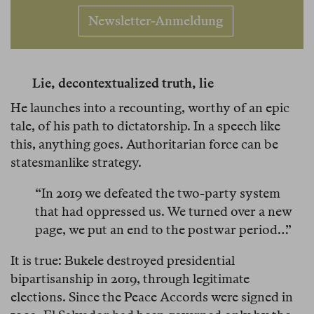
Newsletter-Anmeldung
Lie, decontextualized truth, lie
He launches into a recounting, worthy of an epic
tale, of his path to dictatorship. In a speech like
this, anything goes. Authoritarian force can be
statesmanlike strategy.
“In 2019 we defeated the two-party system
that had oppressed us. We turned over a new
page, we put an end to the postwar period…”
It is true: Bukele destroyed presidential
bipartisanship in 2019, through legitimate
elections. Since the Peace Accords were signed in