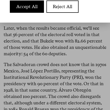
And the crowd chants: “
Sí se pudo, sí se pudo!
”
Accept All
Reject All
Numbers can deceive
Later, when the results became official, we’ll see
that 56 percent of the electoral roll voted in that
election, and that Bukele won with 82.66 percent
of those votes. He also obtained an unquestionable
majority: 54 of the 60 deputies.
The Salvadoran crowd does not know that in 1970s
Mexico, José López Portillo, representing the
Institutional Revolutionary Party (PRI), won the
presidency with 90 percent of the vote. Or that in
1928, in that same country, Álvaro Obregón
obtained 100 percent. The crowd also disregards
that, although under a different electoral system,
in 1984 Ronald Reagan won the presidency of the