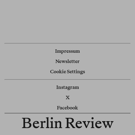
Impressum
Newsletter
Cookie Settings
Instagram
X
Facebook
Berlin Review