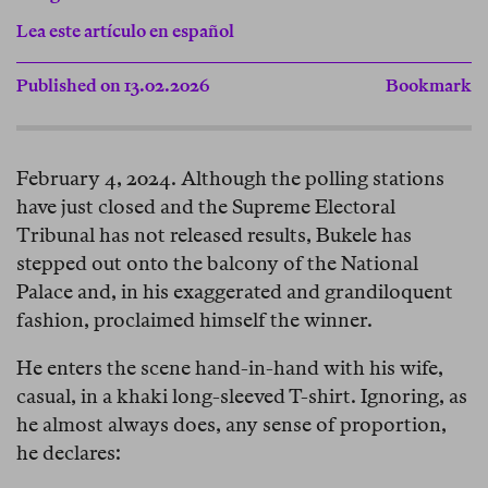
Lea este artículo en español
Published on 13.02.2026
Bookmark
February 4, 2024. Although the polling stations
have just closed and the Supreme Electoral
Tribunal has not released results, Bukele has
stepped out onto the balcony of the National
Palace and, in his exaggerated and grandiloquent
fashion, proclaimed himself the winner.
He enters the scene hand-in-hand with his wife,
casual, in a khaki long-sleeved T-shirt. Ignoring, as
he almost always does, any sense of proportion,
he declares: