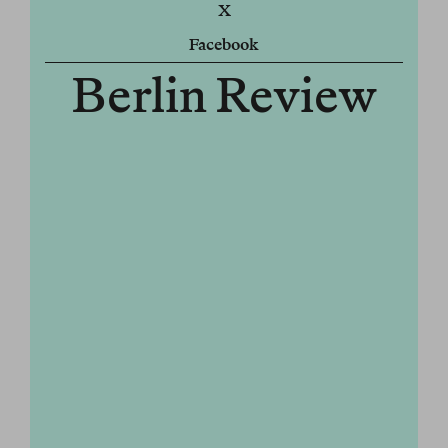
X
Facebook
Berlin Review