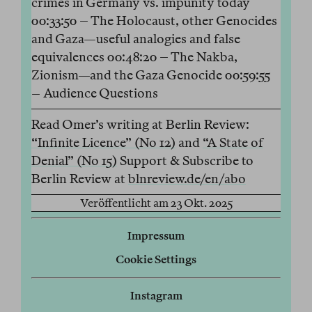
crimes in Germany vs. impunity today
00:33:50 – The Holocaust, other Genocides
and Gaza—useful analogies and false
equivalences 00:48:20 – The Nakba,
Zionism—and the Gaza Genocide 00:59:55
– Audience Questions
Read Omer’s writing at Berlin Review:
“Infinite Licence” (No 12)
and
“A State of
Denial” (No 15)
Support & Subscribe to
Berlin Review at
blnreview.de/en/abo
Veröffentlicht am 23 Okt. 2025
Impressum
Cookie Settings
Instagram