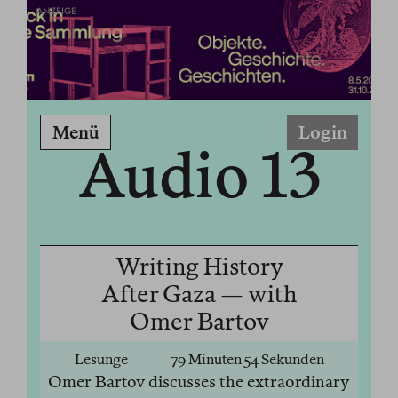
ANZEIGE
Menü
Login
Audio 13
Writing History
After Gaza — with
Omer Bartov
Lesunge
79 Minuten 54 Sekunden
Omer Bartov discusses the extraordinary