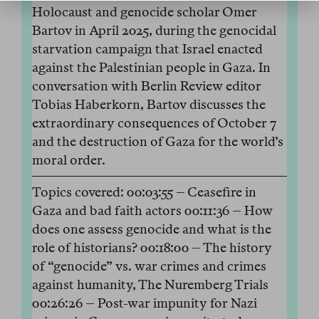
Holocaust and genocide scholar Omer
Bartov in April 2025, during the genocidal
starvation campaign that Israel enacted
against the Palestinian people in Gaza. In
conversation with Berlin Review editor
Tobias Haberkorn, Bartov discusses the
extraordinary consequences of October 7
and the destruction of Gaza for the world’s
moral order.
Topics covered: 00:03:55 – Ceasefire in
Gaza and bad faith actors 00:11:36 – How
does one assess genocide and what is the
role of historians? 00:18:00 – The history
of “genocide” vs. war crimes and crimes
against humanity, The Nuremberg Trials
00:26:26 – Post-war impunity for Nazi