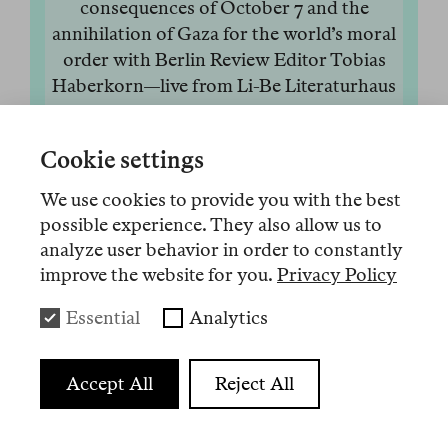
consequences of October 7 and the
annihilation of Gaza for the world’s moral
order with Berlin Review Editor Tobias
Haberkorn—live from Li-Be Literaturhaus
Berlin, recorded on Oct 12, 2025.
23 Okt. 2025
Anhören
Weniger
Cookie settings
Audio 13
We use cookies to provide you with the best
possible experience. They also allow us to
“The license that Israel, the land of the
analyze user behavior in order to constantly
victims, has long enjoyed and abused may
improve the website for you.
Privacy Policy
be expiring. The sons and daughters of the
next generation will be free to rethink their
Essential
Analytics
own lives and future, beyond the memory
of the Holocaust; they will also have to pay
Accept All
Reject All
for the sins of their parents and bear the
burden of the genocide perpetrated in their
name,” wrote the Israeli-American